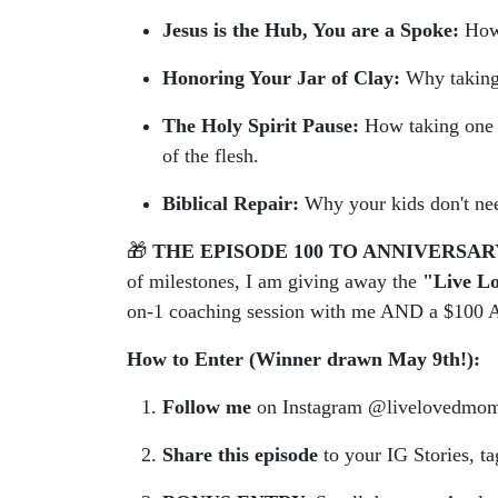
Jesus is the Hub, You are a Spoke:
How 
Honoring Your Jar of Clay:
Why taking a
The Holy Spirit Pause:
How taking one de
of the flesh.
Biblical Repair:
Why your kids don't ne
🎁
THE EPISODE 100 TO ANNIVERSAR
of milestones, I am giving away the
"Live Lo
on-1 coaching session with me AND a $100 A
How to Enter (Winner drawn May 9th!):
Follow me
on Instagram @livelovedmo
Share this episode
to your IG Stories, t