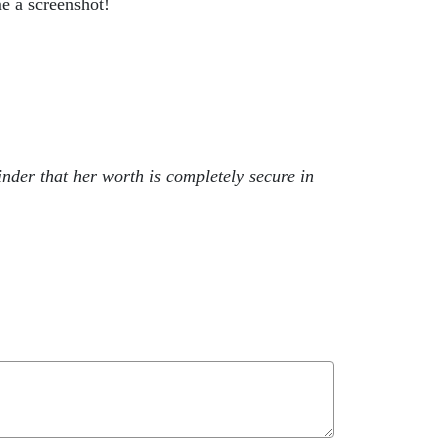
e a screenshot!
nder that her worth is completely secure in