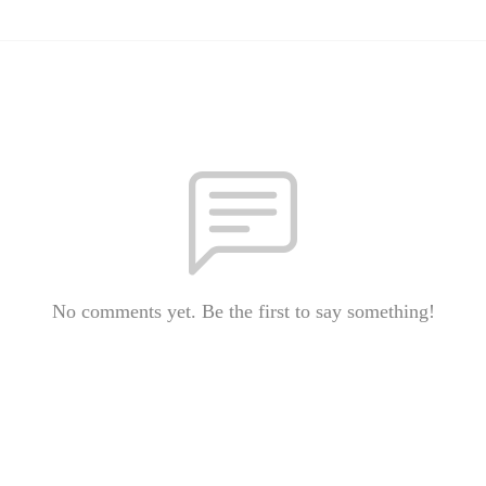
No comments yet. Be the first to say something!