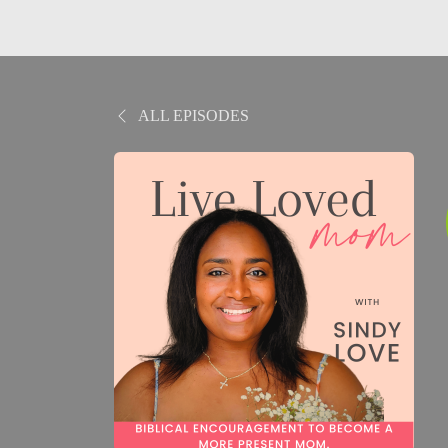
ALL EPISODES