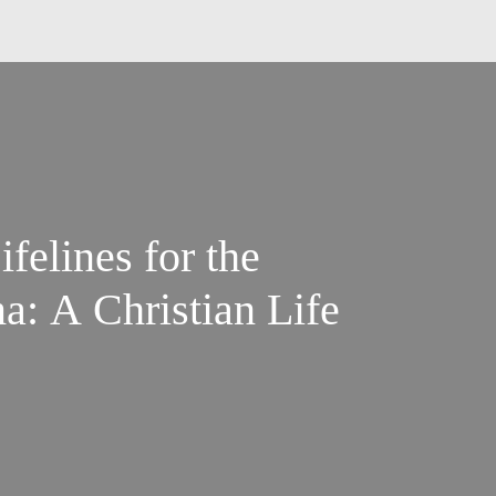
ifelines for the
 A Christian Life