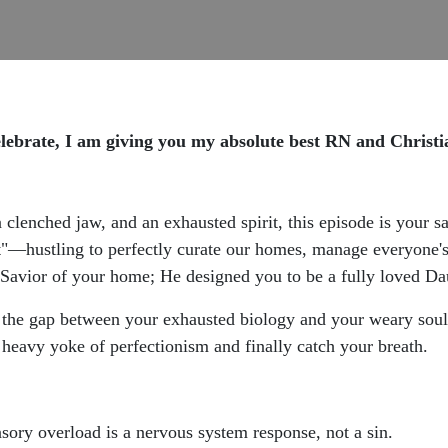
te, I am giving you my absolute best RN and Christian
, a clenched jaw, and an exhausted spirit, this episode is your 
eart"—hustling to perfectly curate our homes, manage everyone
 Savior of your home; He designed you to be a fully loved Da
ng the gap between your exhausted biology and your weary sou
heavy yoke of perfectionism and finally catch your breath.
ory overload is a nervous system response, not a sin.