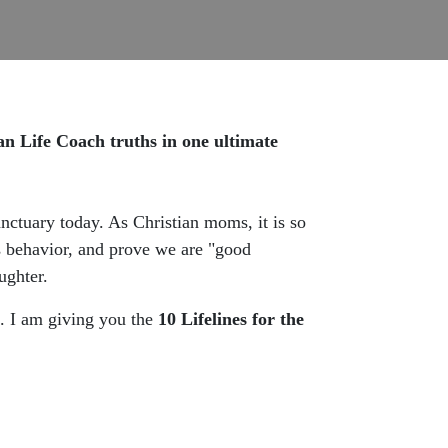
 Life Coach truths in one ultimate
sanctuary today. As Christian moms, it is so
's behavior, and prove we are "good
ughter.
l. I am giving you the
10 Lifelines for the