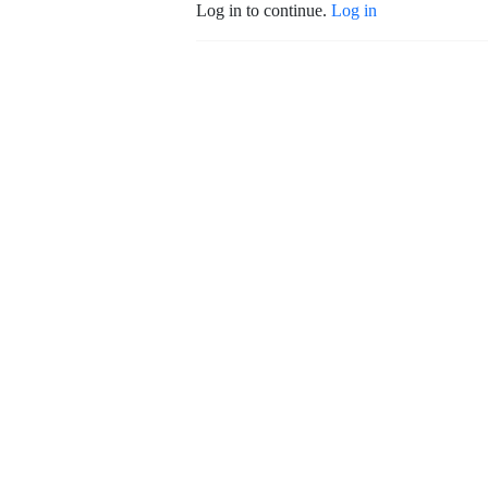
Log in to continue.
Log in