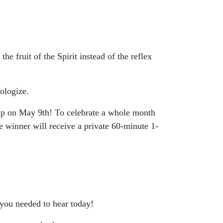
e fruit of the Spirit instead of the reflex
ologize.
p on May 9th! To celebrate a whole month
 winner will receive a private 60-minute 1-
 you needed to hear today!