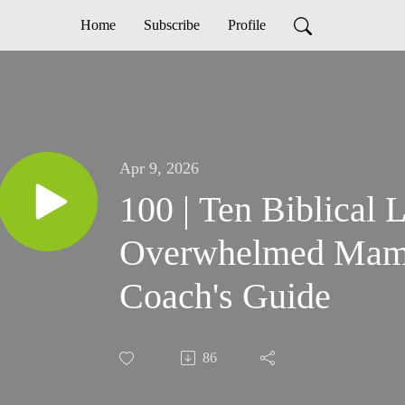
Home
Subscribe
Profile
Apr 9, 2026
100 | Ten Biblical L
Overwhelmed Mama:
Coach's Guide
86