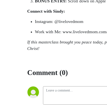
BONUS ENTRY:
Scroll down on Apple P
Connect with Sindy:
Instagram: @livelovedmom
Work with Me: www.livelovedmom.com/
If this masterclass brought you peace today, 
Christ!
Comment (0)