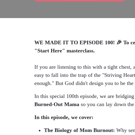
WE MADE IT TO EPISODE 100! 🎉 To celebra
"Start Here" masterclass.
If you are listening to this with a tight chest
easy to fall into the trap of the "Striving H
enough." But God didn't design you to be the
In this special 100th episode, we are bridgi
Burned-Out Mama
so you can lay down the 
In this episode, we cover:
The Biology of Mom Burnout:
Why sens