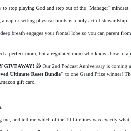
to stop playing God and step out of the "Manager" mindset.
 nap or setting physical limits is a holy act of stewardship.
ep breath engages your frontal lobe so you can parent from th
ed a perfect mom, but a regulated mom who knows how to ap
Y GIVEAWAY!
🎁 Our 2nd Podcast Anniversary is coming u
ved Ultimate Reset Bundle"
to one Grand Prize winner! The
mazon gift card.
m.
ag me, and tell me which of the 10 Lifelines was exactly what