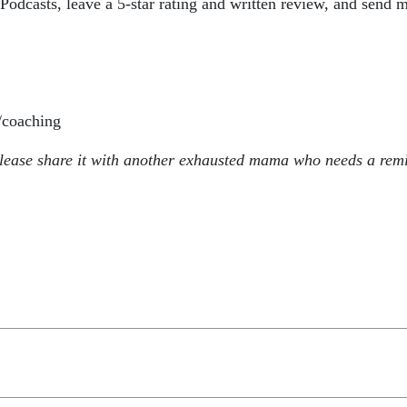
odcasts, leave a 5-star rating and written review, and send m
coaching
please share it with another exhausted mama who needs a remi