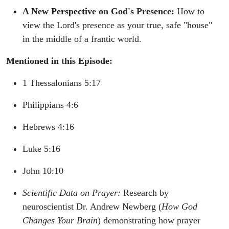
A New Perspective on God's Presence:
How to
view the Lord's presence as your true, safe "house"
in the middle of a frantic world.
Mentioned in this Episode:
1 Thessalonians 5:17
Philippians 4:6
Hebrews 4:16
Luke 5:16
John 10:10
Scientific Data on Prayer:
Research by
neuroscientist Dr. Andrew Newberg (
How God
Changes Your Brain
) demonstrating how prayer