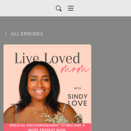
ALL EPISODES