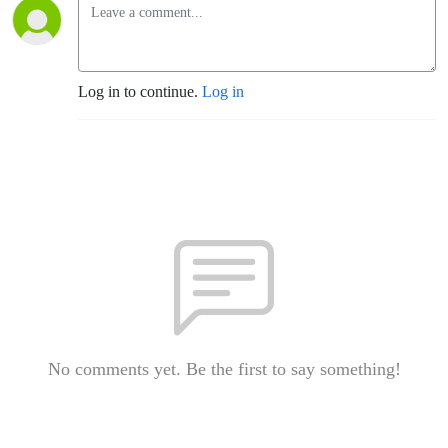
Log in to continue.
Log in
No comments yet. Be the first to say something!