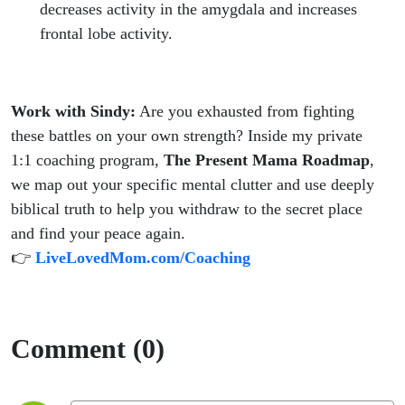
decreases activity in the amygdala and increases
frontal lobe activity.
Work with Sindy:
Are you exhausted from fighting
these battles on your own strength? Inside my private
1:1 coaching program,
The Present Mama Roadmap
,
we map out your specific mental clutter and use deeply
biblical truth to help you withdraw to the secret place
and find your peace again.
👉
LiveLovedMom.com/Coaching
Comment (0)