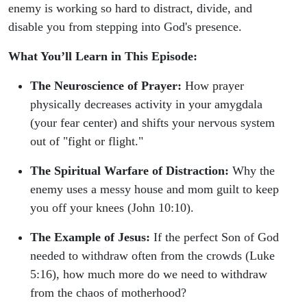
enemy is working so hard to distract, divide, and
disable you from stepping into God's presence.
What You’ll Learn in This Episode:
The Neuroscience of Prayer:
How prayer
physically decreases activity in your amygdala
(your fear center) and shifts your nervous system
out of "fight or flight."
The Spiritual Warfare of Distraction:
Why the
enemy uses a messy house and mom guilt to keep
you off your knees (John 10:10).
The Example of Jesus:
If the perfect Son of God
needed to withdraw often from the crowds (Luke
5:16), how much more do we need to withdraw
from the chaos of motherhood?