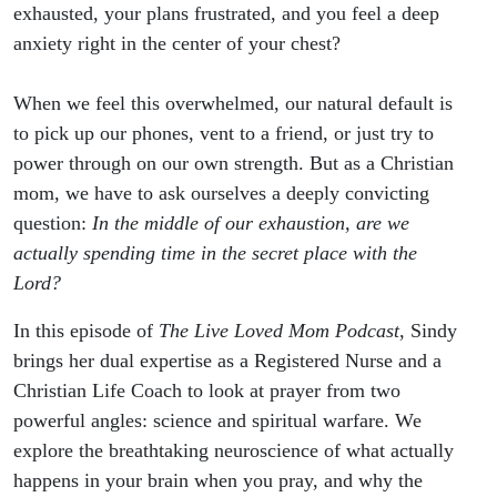
Secret
exhausted, your plans frustrated, and you feel a deep
anxiety right in the center of your chest?
Place)
When we feel this overwhelmed, our natural default is
to pick up our phones, vent to a friend, or just try to
power through on our own strength. But as a Christian
mom, we have to ask ourselves a deeply convicting
question:
In the middle of our exhaustion, are we
actually spending time in the secret place with the
Lord?
In this episode of
The Live Loved Mom Podcast
, Sindy
brings her dual expertise as a Registered Nurse and a
Christian Life Coach to look at prayer from two
powerful angles: science and spiritual warfare. We
explore the breathtaking neuroscience of what actually
happens in your brain when you pray, and why the