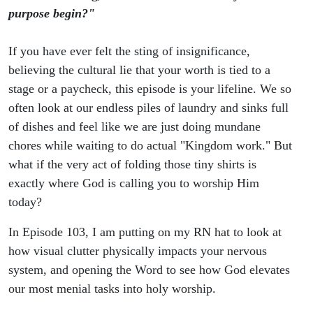
Mundane
purpose begin?"
If you have ever felt the sting of insignificance,
believing the cultural lie that your worth is tied to a
stage or a paycheck, this episode is your lifeline. We so
often look at our endless piles of laundry and sinks full
of dishes and feel like we are just doing mundane
chores while waiting to do actual "Kingdom work." But
what if the very act of folding those tiny shirts is
exactly where God is calling you to worship Him
today?
In Episode 103, I am putting on my RN hat to look at
how visual clutter physically impacts your nervous
system, and opening the Word to see how God elevates
our most menial tasks into holy worship.