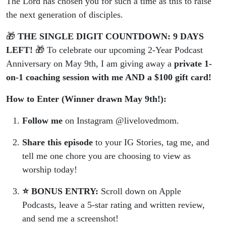
The Lord has chosen you for such a time as this to raise
the next generation of disciples.
🎁
THE SINGLE DIGIT COUNTDOWN: 9 DAYS
LEFT!
🎁 To celebrate our upcoming 2-Year Podcast
Anniversary on May 9th, I am giving away a
private 1-
on-1 coaching session with me AND a $100 gift card!
How to Enter (Winner drawn May 9th!):
Follow me
on Instagram @livelovedmom.
Share this episode
to your IG Stories, tag me, and
tell me one chore you are choosing to view as
worship today!
⭐️ BONUS ENTRY:
Scroll down on Apple
Podcasts, leave a 5-star rating and written review,
and send me a screenshot!