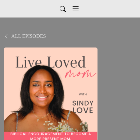
ALL EPISODES