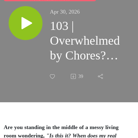
Apr 30, 2026
103 |
Overwhelmed
by Chores?
How to
39
Rewire Your
Brain and
Find Purpose
in the
Are you standing in the middle of a messy living
room wondering,
"Is this it? When does my real