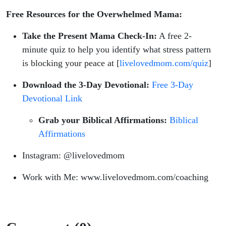
Free Resources for the Overwhelmed Mama:
Take the Present Mama Check-In:
A free 2-
minute quiz to help you identify what stress pattern
is blocking your peace at [
livelovedmom.com/quiz
]
Download the 3-Day Devotional:
Free 3-Day
Devotional Link
Grab your Biblical Affirmations:
Biblical
Affirmations
Instagram: @livelovedmom
Work with Me: www.livelovedmom.com/coaching