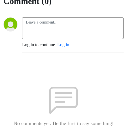
Comment (0)
Log in to continue.
Log in
No comments yet. Be the first to say something!