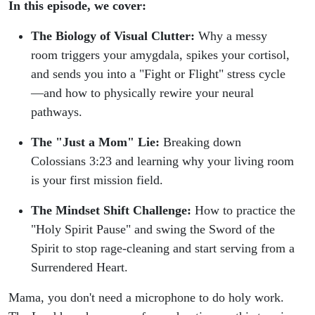
In this episode, we cover:
The Biology of Visual Clutter:
Why a messy
room triggers your amygdala, spikes your cortisol,
and sends you into a "Fight or Flight" stress cycle
—and how to physically rewire your neural
pathways.
The "Just a Mom" Lie:
Breaking down
Colossians 3:23 and learning why your living room
is your first mission field.
The Mindset Shift Challenge:
How to practice the
"Holy Spirit Pause" and swing the Sword of the
Spirit to stop rage-cleaning and start serving from a
Surrendered Heart.
Mama, you don't need a microphone to do holy work.