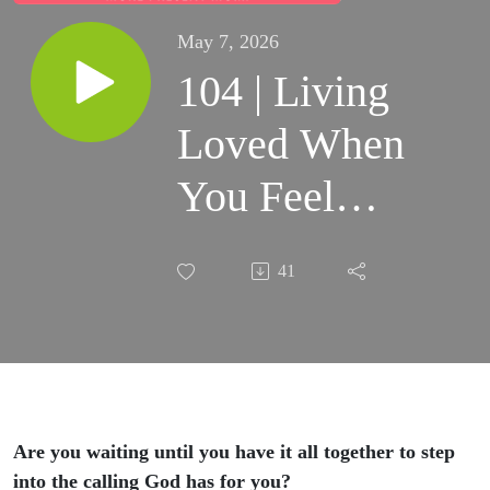
May 7, 2026
104 | Living
Loved When
You Feel
Like You’re
41
Failing
(Anniversary
Episode)
Are you waiting until you have it all together to step
into the calling God has for you?