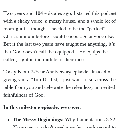
Two years and 104 episodes ago, I started this podcast
with a shaky voice, a messy house, and a whole lot of
mom-guilt. I thought I needed to be the "perfect"
Christian mom before I could encourage anyone else.
But if the last two years have taught me anything, it’s
that God doesn't call the equipped—He equips the
called, right in the middle of their mess.
Today is our 2-Year Anniversary episode! Instead of
giving you a "Top 10" list, I just want to sit across the
table from you and celebrate the relentless, unmerited
faithfulness of God.
In this milestone episode, we cover:
The Messy Beginnings:
Why Lamentations 3:22-
23 proves you don't need a perfect track record to