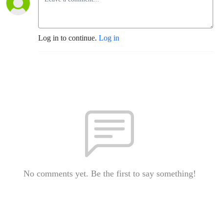
Log in to continue.
Log in
No comments yet. Be the first to say something!