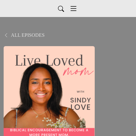
ALL EPISODES