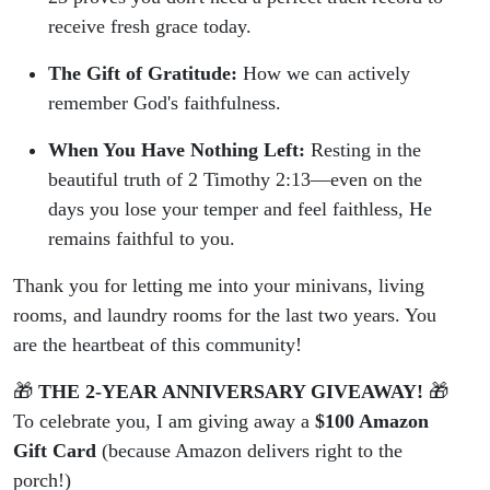
receive fresh grace today.
The Gift of Gratitude:
How we can actively
remember God's faithfulness.
When You Have Nothing Left:
Resting in the
beautiful truth of 2 Timothy 2:13—even on the
days you lose your temper and feel faithless, He
remains faithful to you.
Thank you for letting me into your minivans, living
rooms, and laundry rooms for the last two years. You
are the heartbeat of this community!
🎁
THE 2-YEAR ANNIVERSARY GIVEAWAY!
🎁
To celebrate you, I am giving away a
$100 Amazon
Gift Card
(because Amazon delivers right to the
porch!)