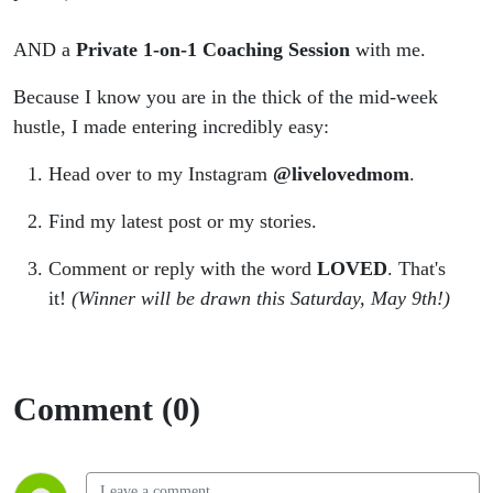
AND a
Private 1-on-1 Coaching Session
with me.
Because I know you are in the thick of the mid-week
hustle, I made entering incredibly easy:
Head over to my Instagram
@livelovedmom
.
Find my latest post or my stories.
Comment or reply with the word
LOVED
. That's
it!
(Winner will be drawn this Saturday, May 9th!)
Comment (0)